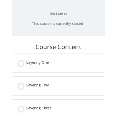
Get Started
This course is currently closed
Course Content
Layering One
Layering Two
Layering Three