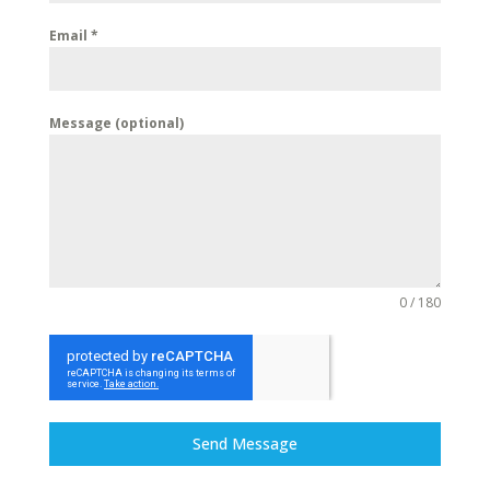
Email
*
Message (optional)
0 / 180
Send Message