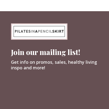
Join our mailing list!
Get info on promos, sales, healthy living
inspo and more!