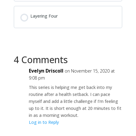
Layering Four
4 Comments
Evelyn Driscoll
on November 15, 2020 at
9:08 pm
This series is helping me get back into my
routine after a health setback. I can pace
myself and add a little challenge if I’m feeling
up to it. It is short enough at 20 minutes to fit
in as a morning workout.
Log in to Reply