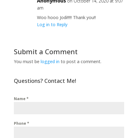
Anonymous
on October 14, 2020 at 9:07
am
Woo hooo Jodi!!!!! Thank you!!
Log in to Reply
Submit a Comment
You must be
logged in
to post a comment.
Questions? Contact Me!
Name
*
Phone
*