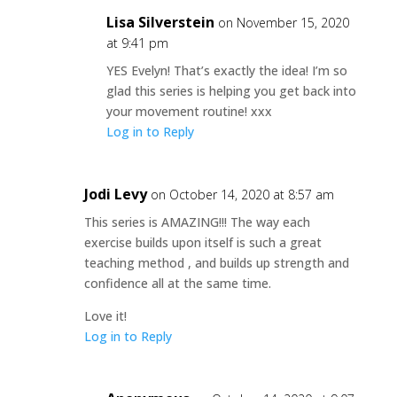
Lisa Silverstein
on November 15, 2020
at 9:41 pm
YES Evelyn! That’s exactly the idea! I’m so
glad this series is helping you get back into
your movement routine! xxx
Log in to Reply
Jodi Levy
on October 14, 2020 at 8:57 am
This series is AMAZING!!! The way each
exercise builds upon itself is such a great
teaching method , and builds up strength and
confidence all at the same time.
Love it!
Log in to Reply