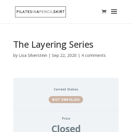
The Layering Series
by
Lisa Silverstein
|
Sep 22, 2020
|
4 comments
Current Status
NOT ENROLLED
Price
Closed