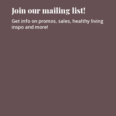
Join our mailing list!
Get info on promos, sales, healthy living
inspo and more!