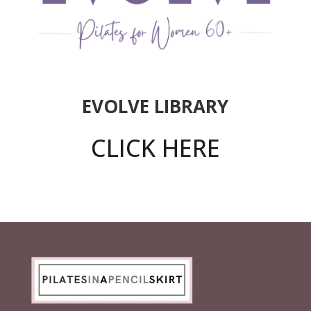
EVOLVE LIBRARY
CLICK HERE