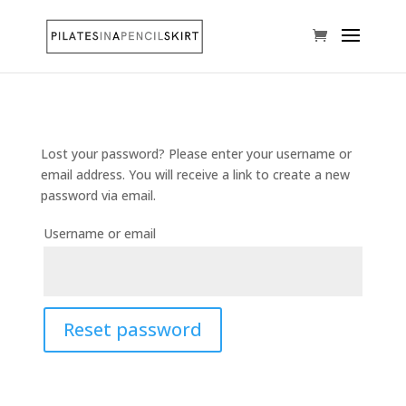
Lost your password? Please enter your username or
email address. You will receive a link to create a new
password via email.
Username or email
Reset password