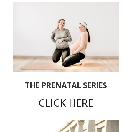
THE PRENATAL SERIES
CLICK HERE