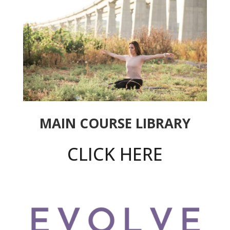
MAIN COURSE LIBRARY
CLICK HERE