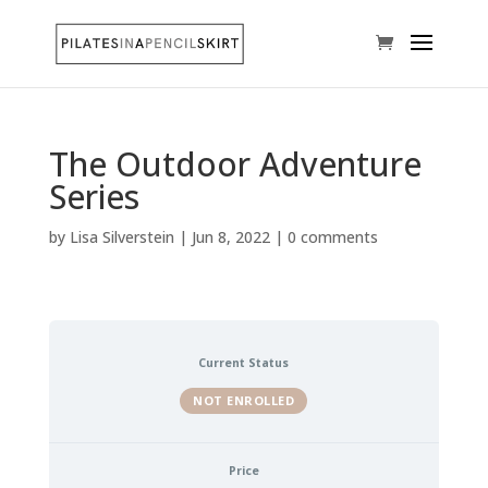
The Outdoor Adventure
Series
by
Lisa Silverstein
|
Jun 8, 2022
|
0 comments
Current Status
NOT ENROLLED
Price