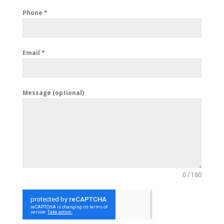
Phone
*
Email
*
Message (optional)
0 / 180