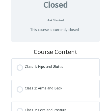
Closed
Get Started
This course is currently closed
Course Content
Class 1: Hips and Glutes
Class 2: Arms and Back
Class 3: Core and Posture