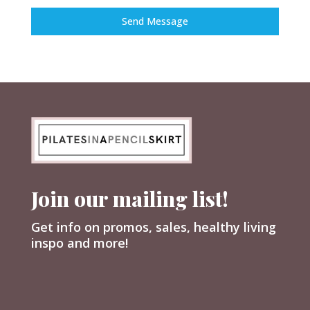
Send Message
Join our mailing list!
Get info on promos, sales, healthy living
inspo and more!