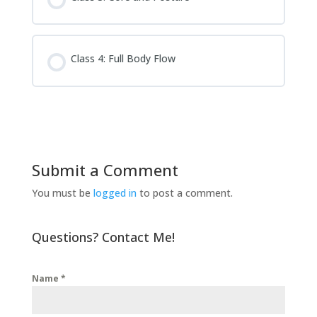
Class 4: Full Body Flow
Submit a Comment
You must be
logged in
to post a comment.
Questions? Contact Me!
Name
*