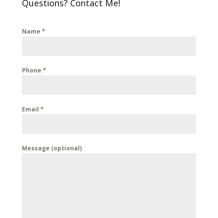
Questions? Contact Me!
Name
*
Phone
*
Email
*
Message (optional)