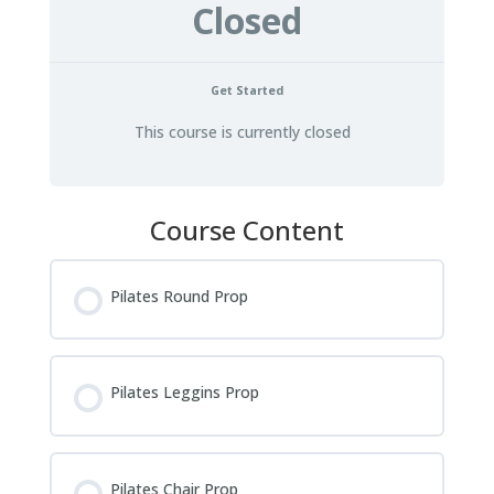
Closed
Get Started
This course is currently closed
Course Content
Pilates Round Prop
Pilates Leggins Prop
Pilates Chair Prop