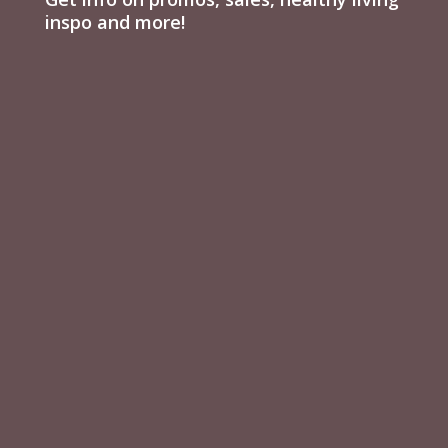
inspo and more!