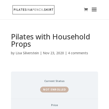
Pilates with Household
Props
by
Lisa Silverstein
|
Nov 23, 2020
|
4 comments
Current Status
NOT ENROLLED
Price