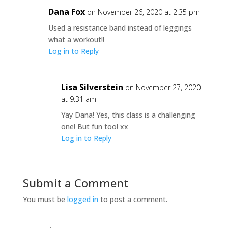
Dana Fox
on November 26, 2020 at 2:35 pm
Used a resistance band instead of leggings
what a workout!!
Log in to Reply
Lisa Silverstein
on November 27, 2020
at 9:31 am
Yay Dana! Yes, this class is a challenging
one! But fun too! xx
Log in to Reply
Submit a Comment
You must be
logged in
to post a comment.