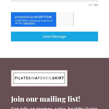
0 / 180
Send Message
Join our mailing list!
Get info on promos, sales, healthy living