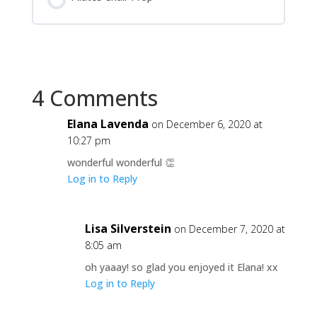
4 Comments
Elana Lavenda
on December 6, 2020 at
10:27 pm
wonderful wonderful 👏
Log in to Reply
Lisa Silverstein
on December 7, 2020 at
8:05 am
oh yaaay! so glad you enjoyed it Elana! xx
Log in to Reply