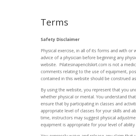
Terms
Safety Disclaimer
Physical exercise, in all of its forms and with o
advice of a physician before beginning any phys
website. Pilatesinapencilskir
t.com is not a medic
comments relating to the use of equipment, pose
contained in this website should be construed a
By using the website, you represent that you und
whether physical or mental. You understand that it 
ensure that by participating in classes and activi
appropriate level of classes for your skills and a
time, instructors may suggest physical adjustmen
equipment is appropriate for your level of abilit
You expressly waive and release any claim that 