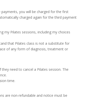
payments, you will be charged for the first
tomatically charged again for the third payment
ing my Pilates sessions, including my choices
and that Pilates class is not a substitute for
lace of any form of diagnosis, treatment or
 if they need to cancel a Pilates session. The
ance.
ssion time.
ions are non-refundable and notice must be