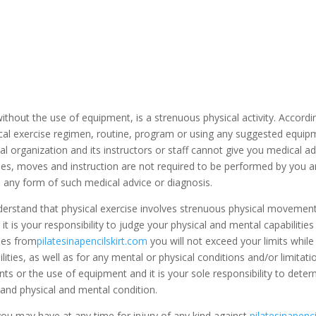
r without the use of equipment, is a strenuous physical activity. Accor
ical exercise regimen, routine, program or using any suggested equipm
al organization and its instructors or staff cannot give you medical ad
s, moves and instruction are not required to be performed by you and
s any form of such medical advice or diagnosis.
erstand that physical exercise involves strenuous physical movement, a
is your responsibility to judge your physical and mental capabilities fo
ties from
pilatesinapencilskirt.com
you will not exceed your limits while 
bilities, as well as for any mental or physical conditions and/or limit
ts or the use of equipment and it is your sole responsibility to dete
y and physical and mental condition.
you may have at any time for injury of any kind against
pilatesinapenc