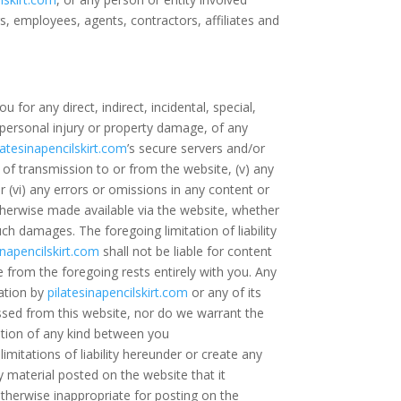
ors, employees, agents, contractors, affiliates and
ou for any direct, indirect, incidental, special,
) personal injury or property damage, of any
latesinapencilskirt.com
’s secure servers and/or
n of transmission to or from the website, (v) any
r (vi) any errors or omissions in any content or
therwise made available via the website, whether
ch damages. The foregoing limitation of liability
inapencilskirt.com
shall not be liable for content
e from the foregoing rests entirely with you. Any
ation by
pilatesinapencilskirt.com
or any of its
ssed from this website, nor do we warrant the
cation of any kind between you
limitations of liability hereunder or create any
y material posted on the website that it
s otherwise inappropriate for posting on the