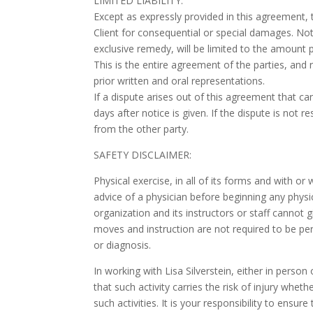
LIMITED LIABILITY:
Except as expressly provided in this agreement, 
Client for consequential or special damages. Notw
exclusive remedy, will be limited to the amount p
This is the entire agreement of the parties, and
prior written and oral representations.
If a dispute arises out of this agreement that c
days after notice is given. If the dispute is not r
from the other party.
SAFETY DISCLAIMER:
Physical exercise, in all of its forms and with o
advice of a physician before beginning any physi
organization and its instructors or staff cannot
moves and instruction are not required to be pe
or diagnosis.
In working with Lisa Silverstein, either in pers
that such activity carries the risk of injury whet
such activities. It is your responsibility to ensure