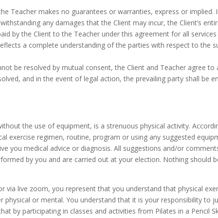
the Teacher makes no guarantees or warranties, express or implied. In
ithstanding any damages that the Client may incur, the Client’s entire 
aid by the Client to the Teacher under this agreement for all services
 reflects a complete understanding of the parties with respect to the 
annot be resolved by mutual consent, the Client and Teacher agree to 
esolved, and in the event of legal action, the prevailing party shall be 
r without the use of equipment, is a strenuous physical activity. Accor
cal exercise regimen, routine, program or using any suggested equipmen
 give you medical advice or diagnosis. All suggestions and/or comment
rformed by you and are carried out at your election. Nothing should 
on or via live zoom, you represent that you understand that physical e
her physical or mental. You understand that it is your responsibility to 
 that by participating in classes and activities from Pilates in a Pencil 