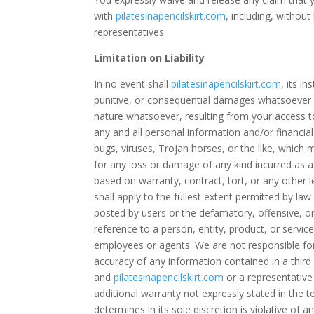
with
pilatesinapencilskirt.com
, including, without
representatives.
Limitation on Liability
In no event shall
pilatesinapencilskirt.com
, its i
punitive, or consequential damages whatsoever re
nature whatsoever, resulting from your access to
any and all personal information and/or financial
bugs, viruses, Trojan horses, or the like, which 
for any loss or damage of any kind incurred as a
based on warranty, contract, tort, or any other l
shall apply to the fullest extent permitted by law
posted by users or the defamatory, offensive, or
reference to a person, entity, product, or ser
employees or agents. We are not responsible for
accuracy of any information contained in a third
and
pilatesinapencilskirt.com
or a representativ
additional warranty not expressly stated in the t
determines in its sole discretion is violative of 