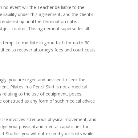
 no event will the Teacher be liable to the
liability under this agreement, and the Client’s
 rendered up until the termination date.
subject matter. This agreement supersedes all
attempt to mediate in good faith for up to 30
entitled to recover attorney’s fees and court costs
dingly, you are urged and advised to seek the
t. Pilates in a Pencil Skirt is not a medical
s relating to the use of equipment, poses,
be construed as any form of such medical advice
xercise involves strenuous physical movement, and
judge your physical and mental capabilities for
Skirt Studios you will not exceed your limits while