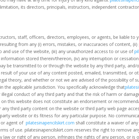
 limitation, its directors, principals, instructors, independent contract
nstructors, staff, officers, directors, employees, or agents, be liable to y
sulting from any (i) errors, mistakes, or inaccuracies of content, (ii
 and use of the website, (iii) any unauthorized access to or use of
pi
 information stored therein/thereon, (iv) any interruption or cessatio
may be transmitted to or through the website by any third party, and/o
 result of your use of any content posted, emailed, transmitted, or o
egal theory, and whether or not we are advised of the possibility of su
 in the applicable jurisdiction. You specifically acknowledge that
pilates
 illegal conduct of any third party and that the risk of harm or damag
vice on this website does not constitute an endorsement or recommend
 any third party content on the website or third party web page acce
 party website or its fitness for any particular purpose. No communi
e or agent of
pilatesinapencilskirt.com
shall constitute a waiver of any 
erms of use. pilatesinapencilskirt.com reserves the right to remove an
any law or right of any person, infringes the rights of any person, or i