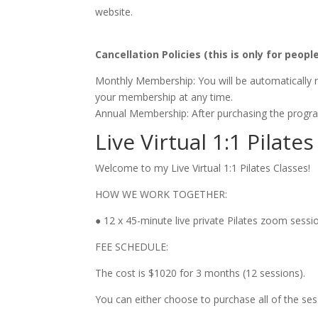
website.
Cancellation Policies
(this is only for peop
Monthly Membership: You will be automatically re
your membership at any time.
Annual Membership: After purchasing the program,
Live Virtual 1:1 Pilat
Welcome to my Live Virtual 1:1 Pilates Classes!
HOW WE WORK TOGETHER:
● 12 x 45-minute live private Pilates zoom sess
FEE SCHEDULE:
The cost is $1020 for 3 months (12 sessions).
You can either choose to purchase all of the se