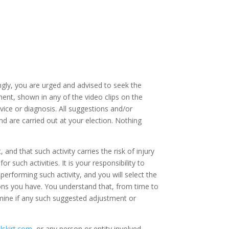
dingly, you are urged and advised to seek the
ent, shown in any of the video clips on the
vice or diagnosis. All suggestions and/or
 are carried out at your election. Nothing
nd that such activity carries the risk of injury
r such activities. It is your responsibility to
performing such activity, and you will select the
ations you have. You understand that, from time to
rmine if any such suggested adjustment or
ilskirt.com
, or any person or entity involved