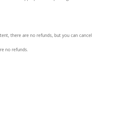
tent, there are no refunds, but you can cancel
re no refunds.