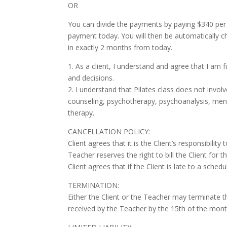
OR
You can divide the payments by paying $340 per m
payment today. You will then be automatically c
in exactly 2 months from today.
1. As a client, I understand and agree that I am 
and decisions.
2. I understand that Pilates class does not involv
counseling, psychotherapy, psychoanalysis, menta
therapy.
CANCELLATION POLICY:
Client agrees that it is the Client’s responsibili
Teacher reserves the right to bill the Client for 
Client agrees that if the Client is late to a sche
TERMINATION:
Either the Client or the Teacher may terminate 
received by the Teacher by the 15th of the mont