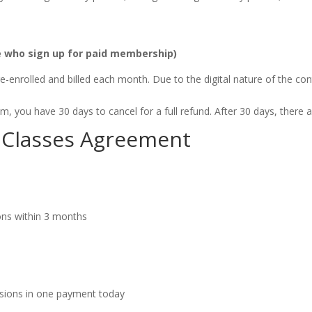
le who sign up for paid membership)
-enrolled and billed each month. Due to the digital nature of the con
 you have 30 days to cancel for a full refund. After 30 days, there a
es Classes Agreement
ions within 3 months
ssions in one payment today