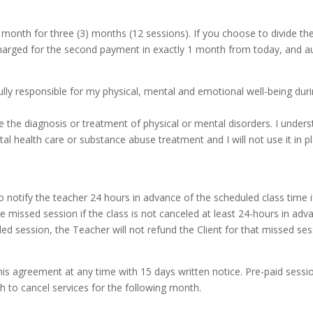
onth for three (3) months (12 sessions). If you choose to divide the 
harged for the second payment in exactly 1 month from today, and au
fully responsible for my physical, mental and emotional well-being dur
e the diagnosis or treatment of physical or mental disorders. I underst
l health care or substance abuse treatment and I will not use it in p
ty to notify the teacher 24 hours in advance of the scheduled class time
the missed session if the class is not canceled at least 24-hours in adv
duled session, the Teacher will not refund the Client for that missed se
this agreement at any time with 15 days written notice. Pre-paid sess
h to cancel services for the following month.